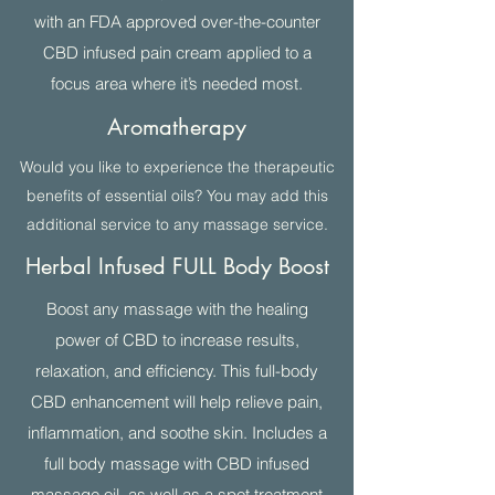
with an FDA approved over-the-counter
CBD infused pain cream applied to a
focus area where it’s needed most.
Aromatherapy
Would you like to experience the therapeutic
benefits of essential oils? You may add this
additional service to any massage service.
Herbal Infused FULL Body Boost
Boost any massage with the healing
power of CBD to increase results,
relaxation, and efficiency. This full-body
CBD enhancement will help relieve pain,
inflammation, and soothe skin. Includes a
full body massage with CBD infused
massage oil, as well as a spot treatment