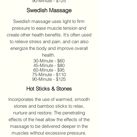
90-Minute - $125
Swedish Massage
Swedish massage uses light to firm
pressure to ease muscle tension and
create other health benefits. It's often used
to relieve stress and pain, and can also
energize the body and improve overall
health.
30-Minute - $60
45-Minute - $80
60-Minute - $95
75-Minute - $110
90-Minute - $125
Hot Sticks & Stones
Incorporates the use of warmed, smooth
stones and bamboo sticks to relax,
nurture and restore. The penetrating
effects of the heat allow the effects of the
massage to be delivered deeper in the
muscles without excessive pressure.