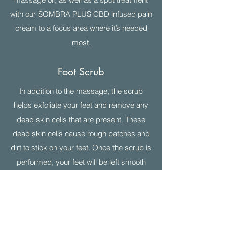
with our SOMBRA PLUS CBD infused pain
cream to a focus area where it’s needed
most.
Foot Scrub
In addition to the massage, the scrub
helps exfoliate your feet and remove any
dead skin cells that are present. These
dead skin cells cause rough patches and
dirt to stick on your feet. Once the scrub is
performed, your feet will be left smooth
and silky.
EcoFin Foot Treatment
A blend of palm, soy, jojoba, and coconut