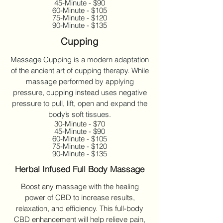
45-Minute - $90
60-Minute - $105
75-Minute - $120
90-Minute - $135
Cupping
Massage Cupping is a modern adaptation
of the ancient art of cupping therapy. While
massage performed by applying
pressure, cupping instead uses negative
pressure to pull, lift, open and expand the
body’s soft tissues.
30-Minute - $70
45-Minute - $90
60-Minute - $105
75-Minute - $120
90-Minute - $135
Herbal Infused Full Body Massage
Boost any massage with the healing
power of CBD to increase results,
relaxation, and efficiency. This full-body
CBD enhancement will help relieve pain,