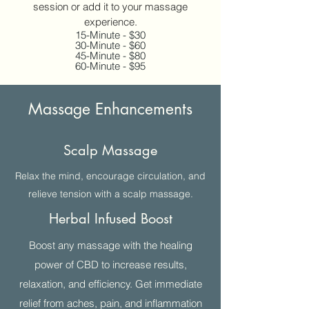
session or add it to your massage
experience.
15-Minute - $30
30-Minute - $60
45-Minute - $80
60-Minute - $95
Massage Enhancements
Scalp Massage
Relax the mind, encourage circulation, and
relieve tension with a scalp massage.
Herbal Infused Boost
Boost any massage with the healing
power of CBD to increase results,
relaxation, and efficiency. Get immediate
relief from aches, pain, and inflammation