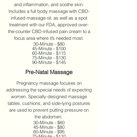
and inflammation, and soothe skin.
Includes a full body massage with CBD-
infused massage oil, as well as a spot
treatment with our FDA, approved over-
the-counter CBD-infused pain cream to a
focus area where it’s needed most.
30-Minute - $80
45-Minute - $100
60-Minute - $115
75-Minute - $130
90-Minute - $145
Pre-Natal Massage
Pregnancy massage focuses on
addressing the special needs of expecting
women. Specially-designed massage
tables, cushions, and side-lying postures
are used to prevent putting pressure on
the abdomen.
30-Minute - $60
45-Minute - $80
60-Minute - $95
75-Minute - $110