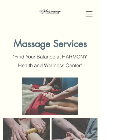
Massage Services
"Find Your Balance at HARMONY
Health and Wellness Center"