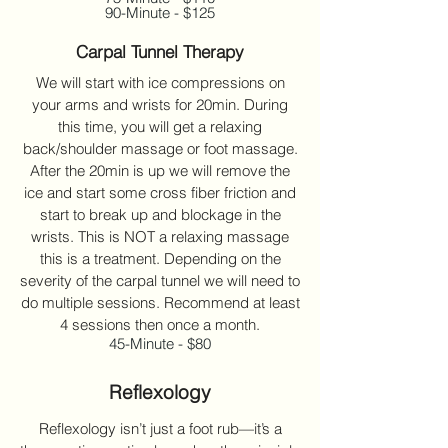
90-Minute - $125
Carpal Tunnel Therapy
We will start with ice compressions on
your arms and wrists for 20min. During
this time, you will get a relaxing
back/shoulder massage or foot massage.
After the 20min is up we will remove the
ice and start some cross fiber friction and
start to break up and blockage in the
wrists. This is NOT a relaxing massage
this is a treatment. Depending on the
severity of the carpal tunnel we will need to
do multiple sessions. Recommend at least
4 sessions then once a month.
45-Minute - $80
Reflexology
Reflexology isn’t just a foot rub—it’s a