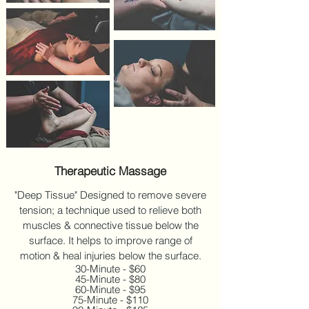
Therapeutic Massage
"Deep Tissue" Designed to remove severe
tension; a technique used to relieve both
muscles & connective tissue below the
surface. It helps to improve range of
motion & heal injuries below the surface.
30-Minute - $60
45-Minute - $80
60-Minute - $95
75-Minute - $110