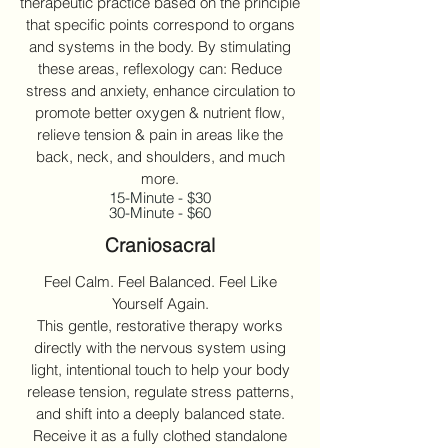
therapeutic practice based on the principle
that specific points correspond to organs
and systems in the body. By stimulating
these areas, reflexology can: Reduce
stress and anxiety, enhance circulation to
promote better oxygen & nutrient flow,
relieve tension & pain in areas like the
back, neck, and shoulders, and much
more.
15-Minute - $30
30-Minute - $60
Craniosacral
Feel Calm. Feel Balanced. Feel Like
Yourself Again.
This gentle, restorative therapy works
directly with the nervous system using
light, intentional touch to help your body
release tension, regulate stress patterns,
and shift into a deeply balanced state.
Receive it as a fully clothed standalone